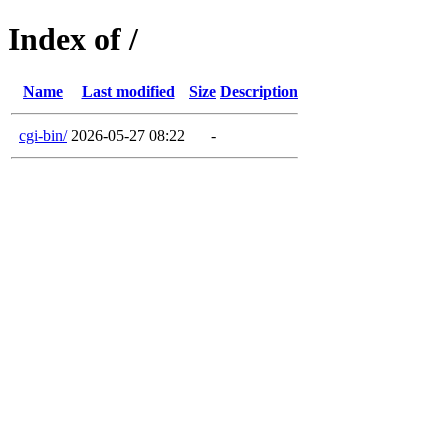
Index of /
Name
Last modified
Size
Description
cgi-bin/
2026-05-27 08:22
-