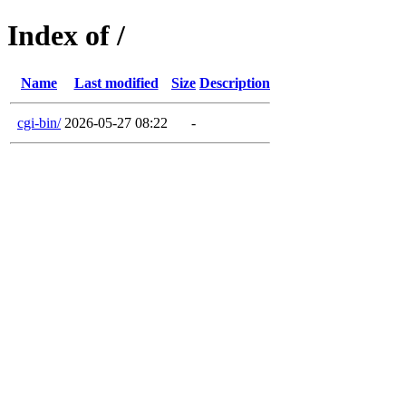
Index of /
Name
Last modified
Size
Description
cgi-bin/
2026-05-27 08:22
-